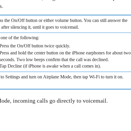
s.
ss the On/Off button or either volume button. You can still answer the
l after silencing it, until it goes to voicemail.
one of the following:
Press the On/Off button twice quickly.
Press and hold the center button on the iPhone earphones for about two
seconds. Two low beeps confirm that the call was declined.
Tap Decline (if iPhone is awake when a call comes in).
to Settings and turn on Airplane Mode, then tap Wi-Fi to turn it on.
Mode, incoming calls go directly to voicemail.