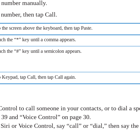
e number manually.
 number, then tap Call.
 the screen above the keyboard, then tap Paste.
ch the “*” key until a comma appears.
ch the “#” key until a semicolon appears.
 Keypad, tap Call, then tap Call again.
ontrol to call someone in your contacts, or to dial a sp
 39 and “Voice Control” on page 30.
Siri or Voice Control, say “call” or “dial,” then say th