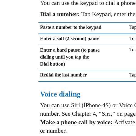
You can use the keypad to dial a phon
Dial a number:
Tap Keypad, enter the
Paste a number to the keypad
Tap
Enter a soft (2-second) pause
Tou
Tou
Enter a hard pause (to pause
dialing until you tap the
Dial button)
Redial the last number
Tap
Voice dialing
You can use Siri (iPhone 4S) or Voice C
number. See Chapter 4, “Siri,” on page
Make a phone call by voice:
Activate 
or number.