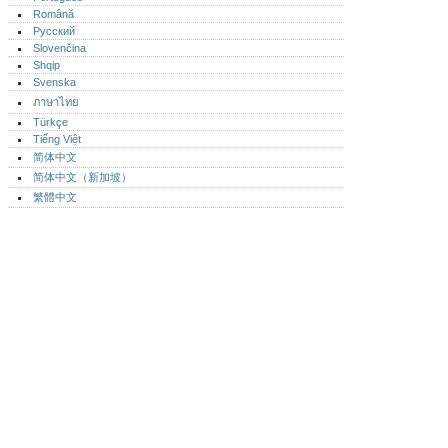
Română
Русский
Slovenčina
Shqip
Svenska
ภาษาไทย
Türkçe
Tiếng Việt
简体中文
简体中文（新加坡）‎
繁體中文