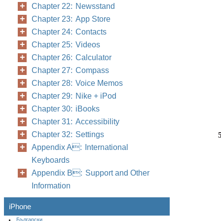
Chapter 22: Newsstand
Chapter 23: App Store
Chapter 24: Contacts
Chapter 25: Videos
Chapter 26: Calculator
Chapter 27: Compass
Chapter 28: Voice Memos
Chapter 29: Nike + iPod
Chapter 30: iBooks
Chapter 31: Accessibility
Chapter 32: Settings
Appendix A: International
Keyboards
Appendix B: Support and Other
Information
iPhone
Български