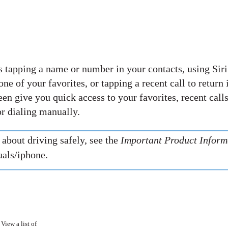
s tapping a name or number in your contacts, using Siri
ne of your favorites, or tapping a recent call to return i
en give you quick access to your favorites, recent calls
r dialing manually.
about driving safely, see the
Important Product Inform
als/iphone.
View a list of