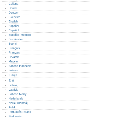
Čeština
Dansk
Deutsch
Ελληνικά
English
Español
Español
Español (México)‎
Eestikeelne
Suomi
Français
Français
Hrvatski
Magyar
Bahasa Indonesia
Italiano
日本語
한글
Lietuvių
Latviski
Bahasa Melayu
Nederlands
Norsk (bokmål)‎
Polski
Português (Brasil)
Português‎