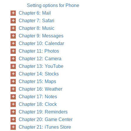
Setting options for Phone
Chapter 6: Mail
Chapter 7: Safari
Chapter 8: Music
Chapter 9: Messages
Chapter 10: Calendar
Chapter 11: Photos
Chapter 12: Camera
Chapter 13: YouTube
Chapter 14: Stocks
Chapter 15: Maps
Chapter 16: Weather
Chapter 17: Notes
Chapter 18: Clock
Chapter 19: Reminders
Chapter 20: Game Center
Chapter 21: iTunes Store