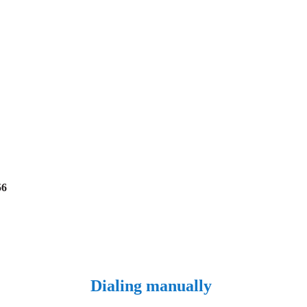
56
Dialing manually