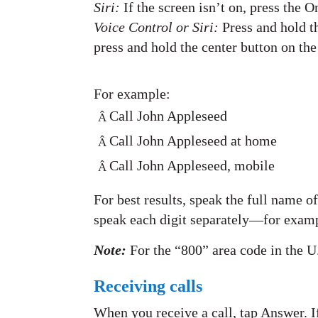
Siri:
If the screen isn’t on, press the 
Voice Control or Siri:
Press and hold t
press and hold the center button on th
For example:
Call John Appleseed
Â
Call John Appleseed at home
Â
Call John Appleseed, mobile
Â
For best results, speak the full name 
speak each digit separately—for exampl
Note:
For the “800” area code in the U
Receiving calls
When you receive a call, tap Answer. If