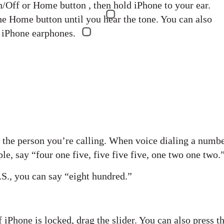
On/Off or Home button , then hold iPhone to your ear.
he Home button until you hear the tone. You can also
e iPhone earphones.
of the person you’re calling. When voice dialing a numbe
e, say “four one five, five five five, one two one two.
.S., you can say “eight hundred.”
 iPhone is locked, drag the slider. You can also press t