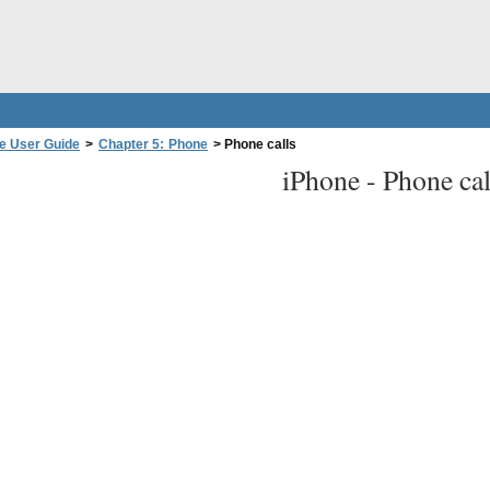
e User Guide
>
Chapter 5: Phone
>
Phone calls
iPhone -
Phone cal