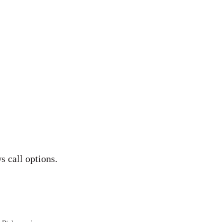
s call options.