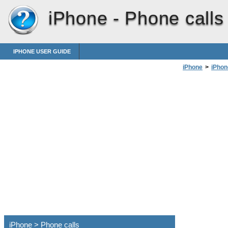
iPhone -
Phone calls
IPHONE USER GUIDE
iPhone
>
iPhon
iPhone > Phone calls