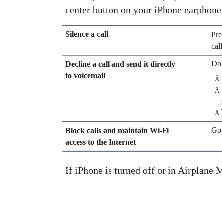
center button on your iPhone earphone
Silence a call
Pre
cal
Do 
Decline a call and send it directly
to voicemail
Â
Â
Â
Go 
Block calls and maintain Wi-Fi
access to the Internet
If iPhone is turned off or in Airplane 