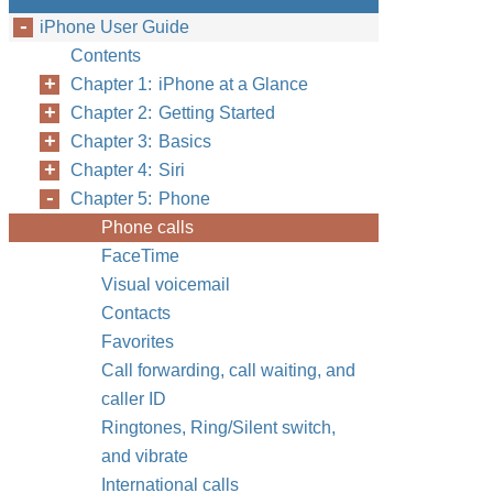
iPhone User Guide
Contents
Chapter 1: iPhone at a Glance
Chapter 2: Getting Started
Chapter 3: Basics
Chapter 4: Siri
Chapter 5: Phone
Phone calls
FaceTime
Visual voicemail
Contacts
Favorites
Call forwarding, call waiting, and
caller ID
Ringtones, Ring/Silent switch,
and vibrate
International calls