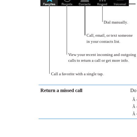
Dial manually.
Call, email, or text someone
in your contacts list.
View your recent incoming and outgoing
calls to return a call or get more info.
Call a favorite with a single tap.
Return a missed call
Do 
Â
Â
Â