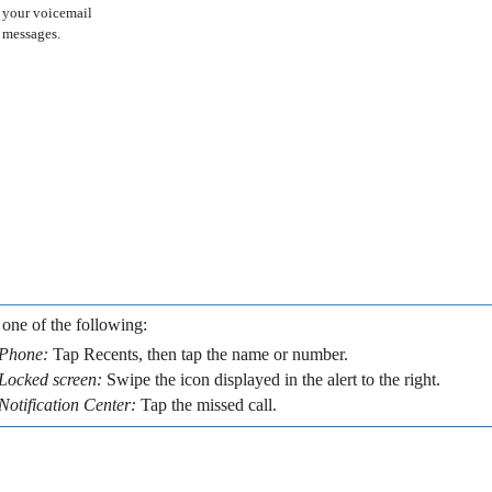
your voicemail
messages.
one of the following:
Phone:
Tap Recents, then tap the name or number.
Locked screen:
Swipe the icon displayed in the alert to the right.
Notification Center:
Tap the missed call.