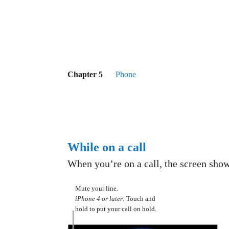
Chapter 5
Phone
While on a call
When you’re on a call, the screen show
Mute your line.
iPhone 4 or later:
Touch and
hold to put your call on hold.