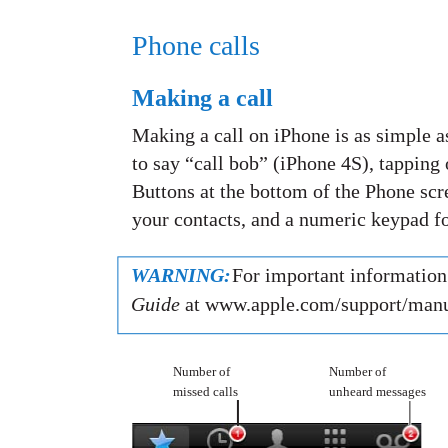
Phone calls
Making a call
Making a call on iPhone is as simple a
to say “call bob” (iPhone 4S), tapping o
Buttons at the bottom of the Phone scre
your contacts, and a numeric keypad fo
WARNING:
For important information 
Guide
at www.apple.com/support/manu
Number of
Number of
missed calls
unheard messages