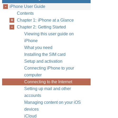
iPhone User Guide
Contents
Chapter 1: iPhone at a Glance
Chapter 2: Getting Started
Viewing this user guide on
iPhone
What you need
Installing the SIM card
Setup and activation
Connecting iPhone to your
computer
Connecting to the Internet
Setting up mail and other
accounts
Managing content on your iOS
devices
iCloud