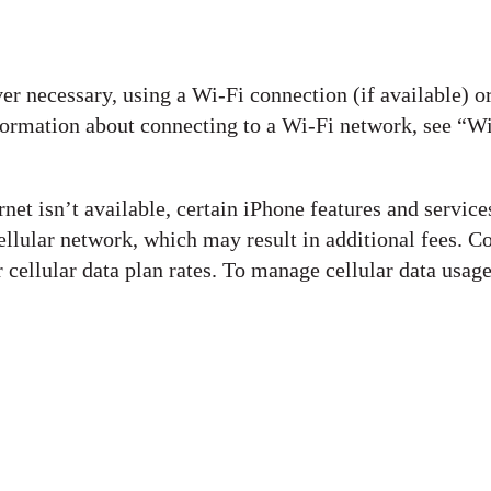
er necessary, using a Wi-Fi connection (if available) o
nformation about connecting to a Wi-Fi network, see “W
rnet isn’t available, certain iPhone features and service
ellular network, which may result in additional fees. C
 cellular data plan rates. To manage cellular data usage