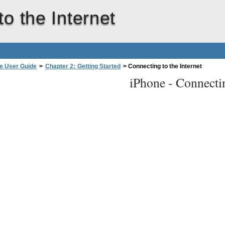
o the Internet
e User Guide
>
Chapter 2: Getting Started
>
Connecting to the Internet
iPhone -
Connectin