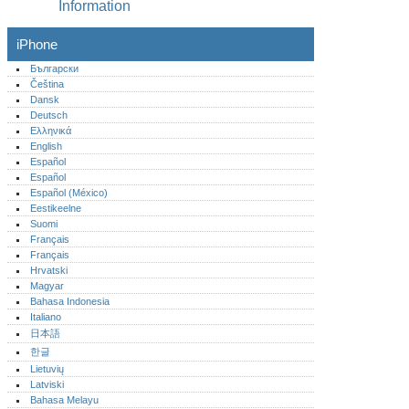
Information
iPhone
Български
Čeština
Dansk
Deutsch
Ελληνικά
English
Español
Español
Español (México)‎
Eestikeelne
Suomi
Français
Français
Hrvatski
Magyar
Bahasa Indonesia
Italiano
日本語
한글
Lietuvių
Latviski
Bahasa Melayu