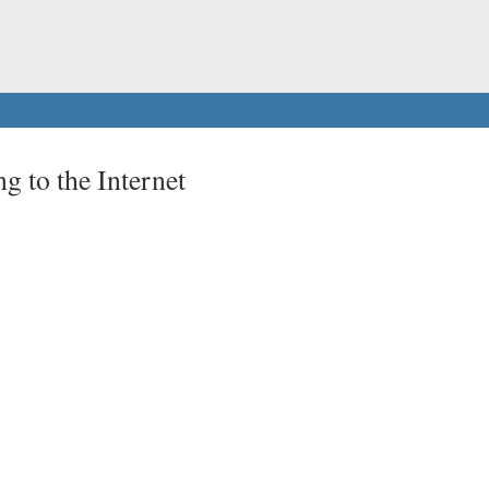
g to the Internet