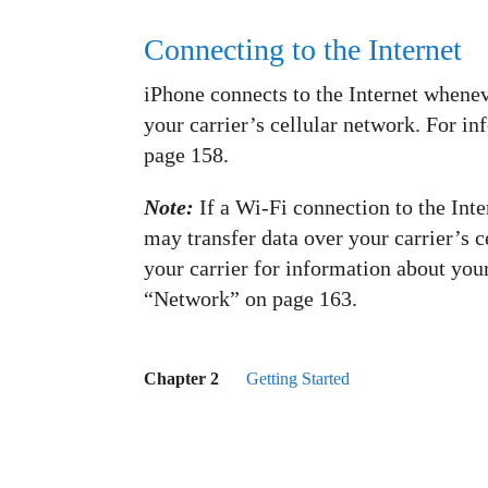
Connecting to the Internet
iPhone connects to the Internet whenev
your carrier’s cellular network. For i
page 158.
Note:
If a Wi-Fi connection to the Inte
may transfer data over your carrier’s c
your carrier for information about your
“Network” on page 163.
Chapter 2
Getting Started