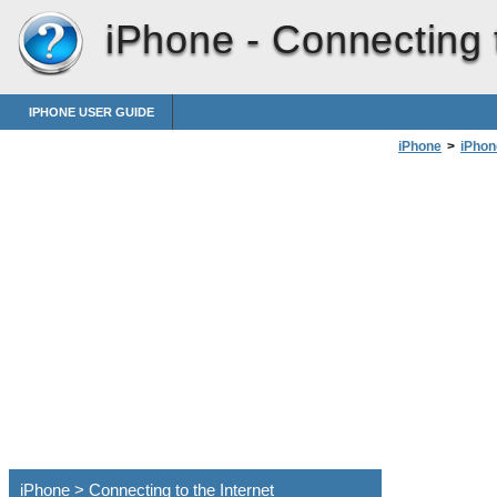
iPhone -
Connecting t
IPHONE USER GUIDE
iPhone
>
iPhon
iPhone > Connecting to the Internet