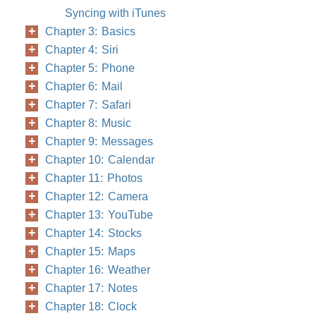
Syncing with iTunes
Chapter 3: Basics
Chapter 4: Siri
Chapter 5: Phone
Chapter 6: Mail
Chapter 7: Safari
Chapter 8: Music
Chapter 9: Messages
Chapter 10: Calendar
Chapter 11: Photos
Chapter 12: Camera
Chapter 13: YouTube
Chapter 14: Stocks
Chapter 15: Maps
Chapter 16: Weather
Chapter 17: Notes
Chapter 18: Clock