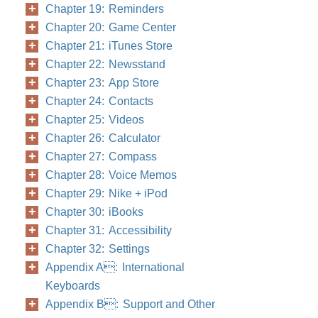
Chapter 19: Reminders
Chapter 20: Game Center
Chapter 21: iTunes Store
Chapter 22: Newsstand
Chapter 23: App Store
Chapter 24: Contacts
Chapter 25: Videos
Chapter 26: Calculator
Chapter 27: Compass
Chapter 28: Voice Memos
Chapter 29: Nike + iPod
Chapter 30: iBooks
Chapter 31: Accessibility
Chapter 32: Settings
Appendix A: International
Keyboards
Appendix B: Support and Other