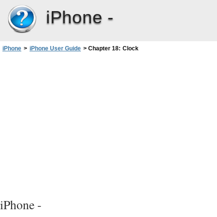
iPhone -
iPhone
>
iPhone User Guide
>
Chapter 18: Clock
iPhone -