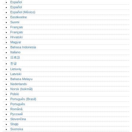
Español
Español
Español (México)‎
Eestikeelne
Suomi
Français
Français
Hrvatski
Magyar
Bahasa Indonesia
Italiano
日本語
한글
Lietuvių
Latviski
Bahasa Melayu
Nederlands
Norsk (bokmål)‎
Polski
Português (Brasil)
Português‎
Română
Русский
Slovenčina
Shqip
Svenska