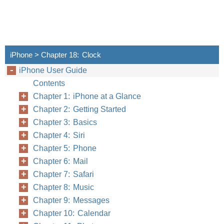
iPhone > Chapter 18: Clock
iPhone User Guide
Contents
Chapter 1: iPhone at a Glance
Chapter 2: Getting Started
Chapter 3: Basics
Chapter 4: Siri
Chapter 5: Phone
Chapter 6: Mail
Chapter 7: Safari
Chapter 8: Music
Chapter 9: Messages
Chapter 10: Calendar