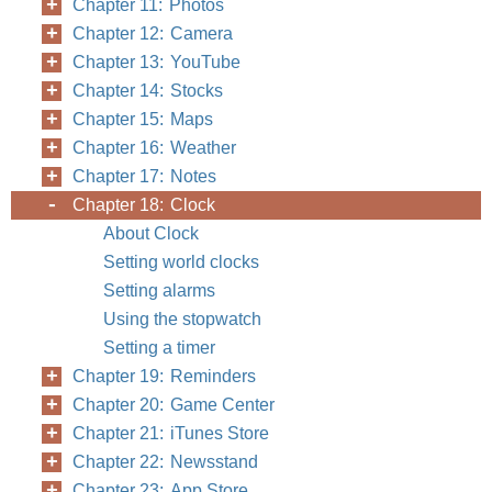
Chapter 11: Photos
Chapter 12: Camera
Chapter 13: YouTube
Chapter 14: Stocks
Chapter 15: Maps
Chapter 16: Weather
Chapter 17: Notes
Chapter 18: Clock
About Clock
Setting world clocks
Setting alarms
Using the stopwatch
Setting a timer
Chapter 19: Reminders
Chapter 20: Game Center
Chapter 21: iTunes Store
Chapter 22: Newsstand
Chapter 23: App Store