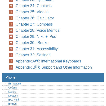
Chapter 24: Contacts
Chapter 25: Videos
Chapter 26: Calculator
Chapter 27: Compass
Chapter 28: Voice Memos
Chapter 29: Nike + iPod
Chapter 30: iBooks
Chapter 31: Accessibility
Chapter 32: Settings
Appendix A: International Keyboards
Appendix B: Support and Other Information
iPhone
Български
Čeština
Dansk
Deutsch
Ελληνικά
English